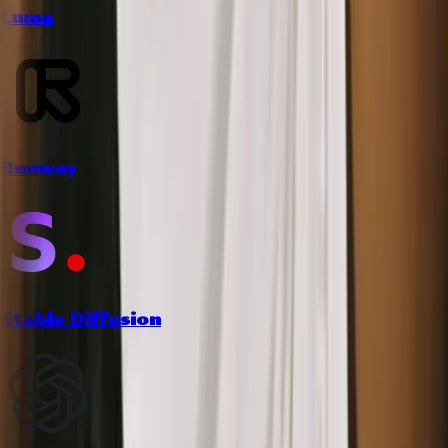
Luma
Runway
Stable Diffusion