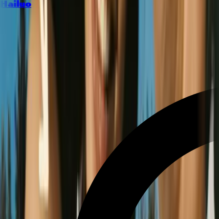
Hailuo