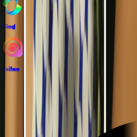
Kling
Hailuo