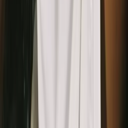
AI isolates the core pattern elements
Detects repeating elements, removes noise, and cleans up
imperfections.
3
Generate seamless pattern variations
Create tiling, alternate colorways, and different density
versions.
4
Export pattern assets for design and marketing
Download high-resolution files for ad backgrounds, websites,
brand visuals, or mockups.
Open in OpenCreator App
For designers and brands