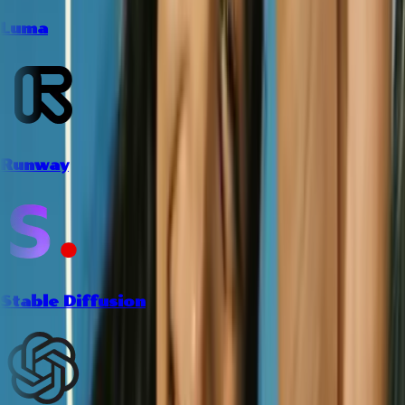
Luma
Runway
Stable Diffusion