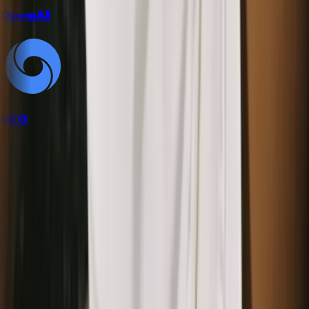
OpenAI
VEO
How it works
Follow the workflow from inputs to final creative output.
1
Upload a product or texture image
Use packaging shots, fabric photos, wallpapers, or any surface
with a pattern you like.
2