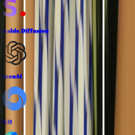
Stable Diffusion
OpenAI
VEO