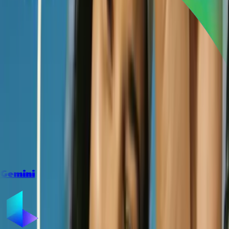
Gemini