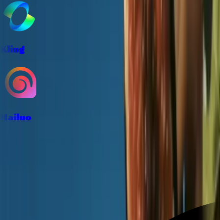
Kling
Hailuo