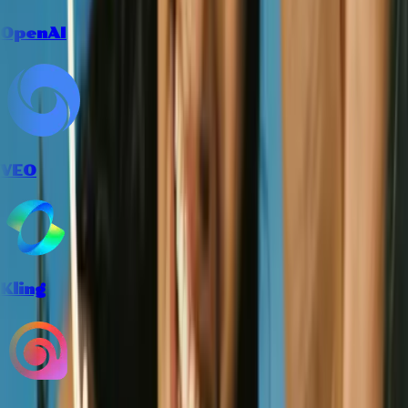
OpenAI
VEO
Kling