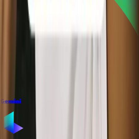
Gemini