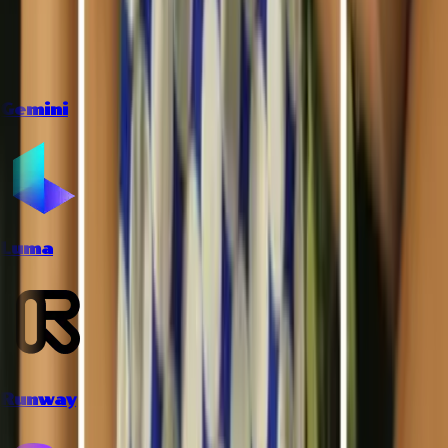
Gemini
Luma
Runway