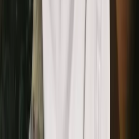
that care about visual
consistency
Brand designers
Turn real-world elements into scalable digital patterns across
touchpoints.
E-commerce marketers
Create matching backgrounds and frames for product photos
and pages.
Packaging designers
Extract and refine patterns for packaging systems and seasonal
editions.
Creative agencies
Build branded pattern libraries quickly without manual vector
tracing.