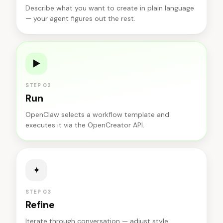
Describe what you want to create in plain language
— your agent figures out the rest.
▶
STEP 02
Run
OpenClaw selects a workflow template and
executes it via the OpenCreator API.
✦
STEP 03
Refine
Iterate through conversation — adjust style,