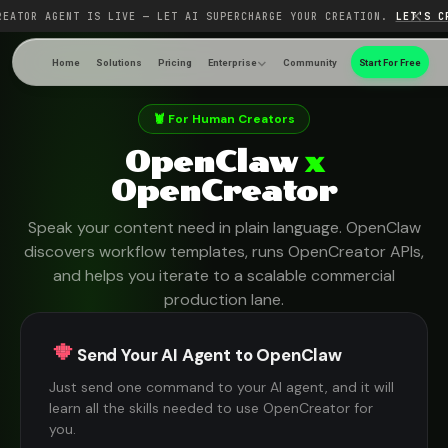
REATOR AGENT IS LIVE — LET AI SUPERCHARGE YOUR CREATION.
LET'S C
Home
Solutions
Pricing
Enterprise
Community
Start For Free
🦞 For Human Creators
OpenClaw
x
OpenCreator
Speak your content need in plain language. OpenClaw
discovers workflow templates, runs OpenCreator APIs,
and helps you iterate to a scalable commercial
production lane.
Send Your AI Agent to OpenClaw
Just send one command to your AI agent, and it will
learn all the skills needed to use OpenCreator for
you.