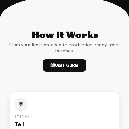
How It Works
From your first sentence to production-ready asset
batches.
User Guide
💬
STEP 01
Tell