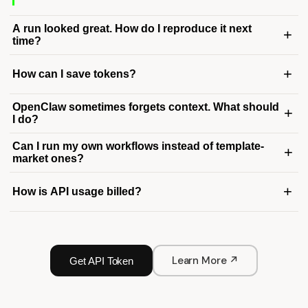
A run looked great. How do I reproduce it next
+
time?
+
How can I save tokens?
OpenClaw sometimes forgets context. What should
+
I do?
Can I run my own workflows instead of template-
+
market ones?
+
How is API usage billed?
Learn More ↗
Get API Token