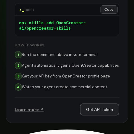
>_
bash
Copy
npx skills add OpenCreator-
ai/opencreator-skills
HOW IT WORKS:
Run the command above in your terminal
1
Agent automatically gains OpenCreator capabilities
2
Get your API key from OpenCreator profile page
3
Watch your agent create commercial content
4
Learn more ↗
Get API Token