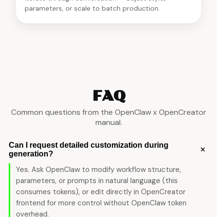
parameters, or scale to batch production.
FAQ
Common questions from the OpenClaw x OpenCreator
manual.
Can I request detailed customization during
+
generation?
Yes. Ask OpenClaw to modify workflow structure,
parameters, or prompts in natural language (this
consumes tokens), or edit directly in OpenCreator
frontend for more control without OpenClaw token
overhead.