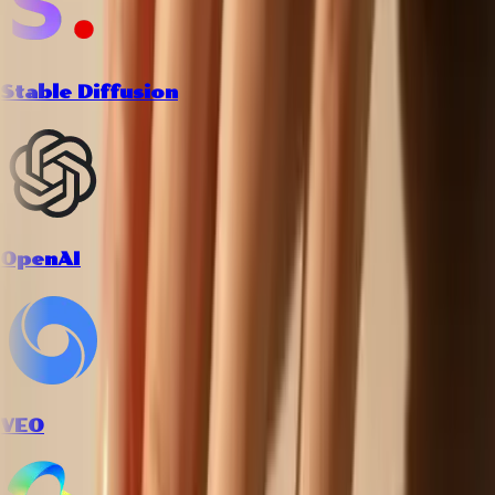
Stable Diffusion
OpenAI
VEO