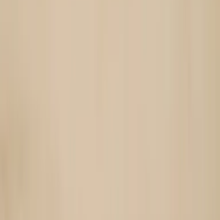
Choose hand model style and pose
Select skin tones, nail styles, and poses (close-up, lifestyle,
holding objects).
3
Generate AI hand model images
AI places your jewelry on realistic hands with correct scale and
lighting.
4
Export for product pages and campaigns
Use in PDP galleries, lookbooks, social posts, and ads.
Open in OpenCreator App
For jewelry brands focused
on hand-worn pieces