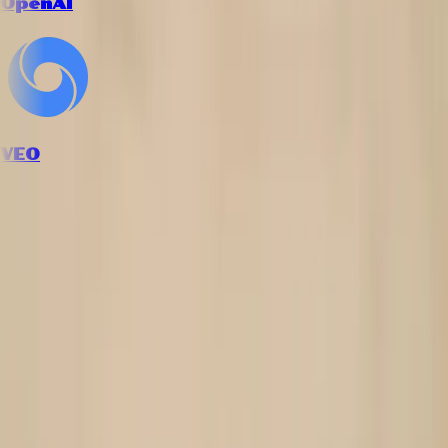
OpenAI
VEO
How it works
Follow the workflow from inputs to final creative output.
1
Upload your jewelry product photo
Provide a clear image of your ring, bracelet, or accessory on a
simple background.
2