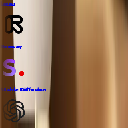
Luma
Runway
Stable Diffusion