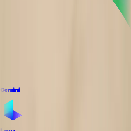
Gemini
Luma