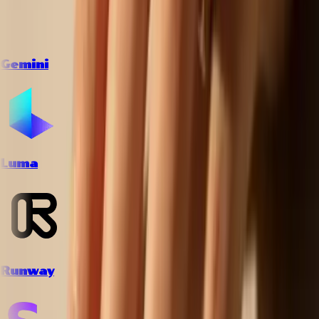
Gemini
Luma
Runway