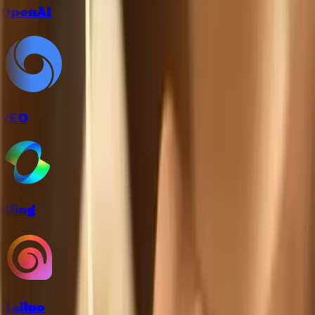
OpenAI
VEO
Kling
Hailuo