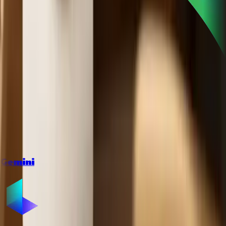
Gemini