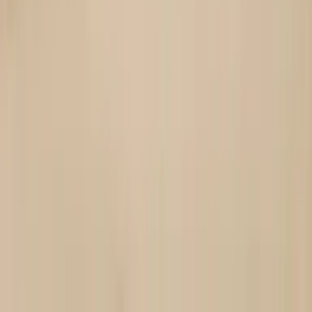
Ring and bracelet brands
Help customers visualize fit and proportion before purchasing.
Handmade jewelry shops
Present artisanal designs consistently without arranging
shoots.
Marketplace jewelry sellers
Stand out from plain white-background photos with lifestyle-
ready imagery.
Jewelry marketing teams
Build cohesive campaigns featuring hand-focused visuals.
Start With These
Templates
See how we use OpenCreator to make stunning content.
Customize them your way and bring your ideas to life with all