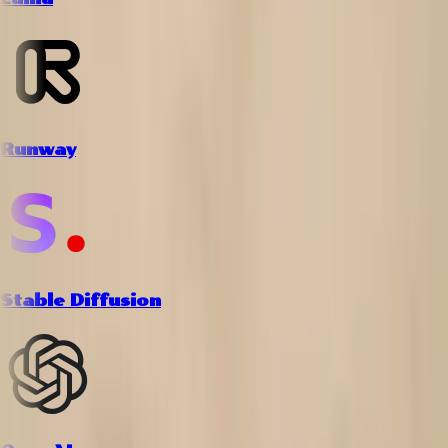
Runway
Stable Diffusion