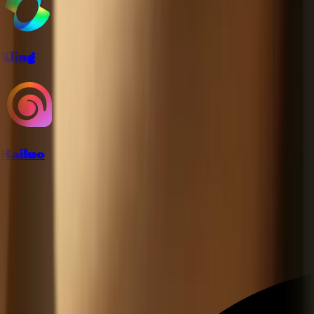
Kling
Hailuo