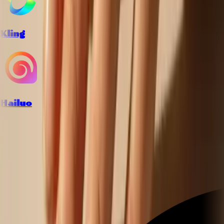
Kling
Hailuo