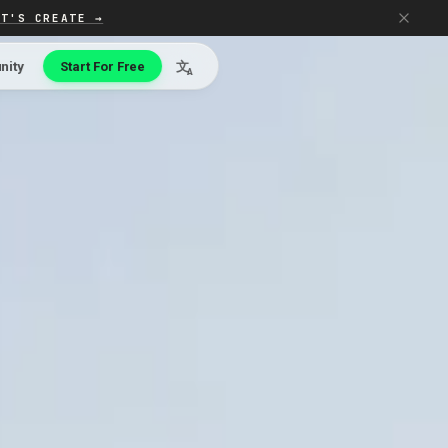
ET'S CREATE →
nity
Start For Free
文
A
era movements and effects. Perfect for social media content,