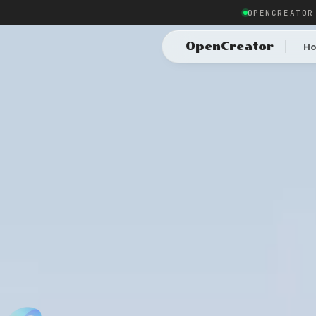
OPENCREATOR
OpenCreator
H
Image Gen
#image_to_video_ai
#photo_to_video
#ai_video
Image to Video
AI image to video generator. Transform photos into dynamic vid
product videos, and visual storytelling.
Run for Free!
OpenCreator Features