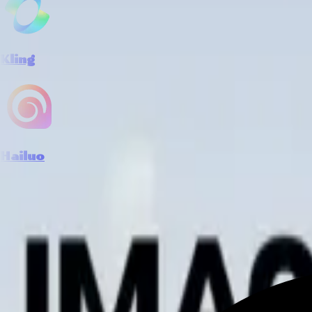
Kling
Hailuo