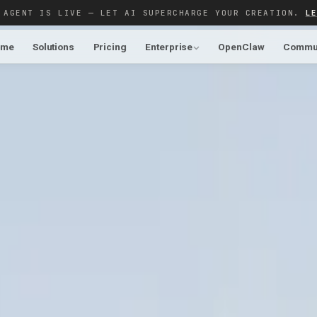
 AGENT IS LIVE — LET AI SUPERCHARGE YOUR CREATION.
L
ome
Solutions
Pricing
Enterprise
OpenClaw
Commu
_generator
eos with AI. Create engaging photo to video animations with cam