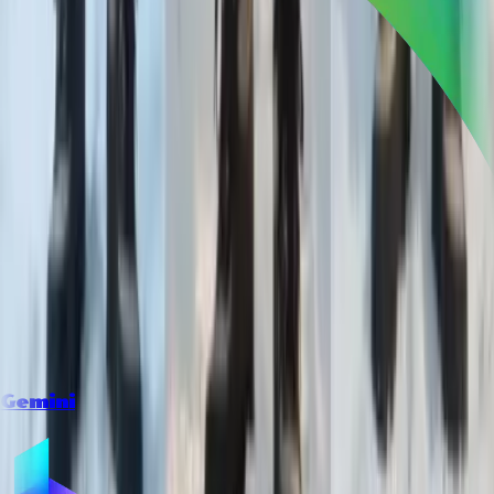
Gemini