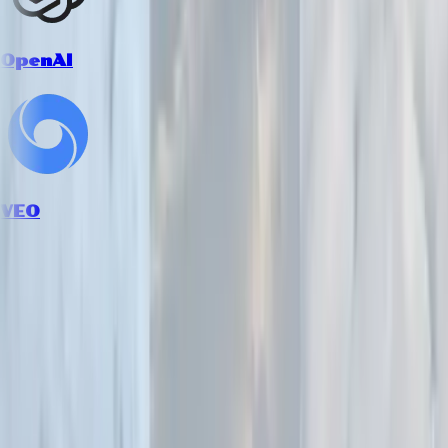
OpenAI
VEO
How it works
Follow the workflow from inputs to final creative output.
1
Upload your model or product image
Provide an image of your model or fashion product. Our AI
handles various poses, clothing styles, and photography