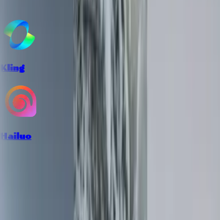
Kling
Hailuo