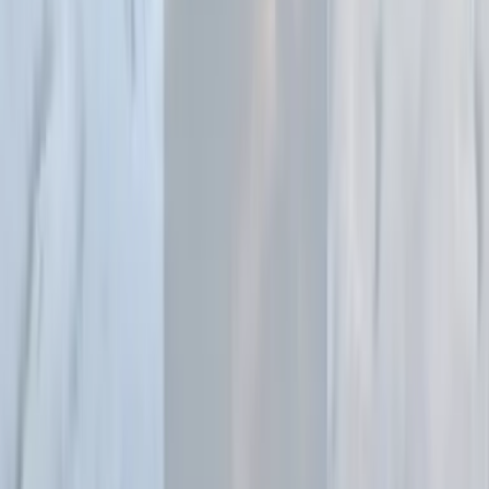
starting points.
2
Select lighting and staging style
Choose from studio lighting setups, editorial styles, dramatic
lighting, soft diffused light, or specific mood and aesthetic
settings.
3
Generate professional fashion imagery
AI creates stunning model photography with professional
lighting, perfect skin tones, and compositions that match high-
end fashion editorials.
4
Download your fashion photos
Export high-resolution images ready for e-commerce,
lookbooks, social media, and marketing campaigns with