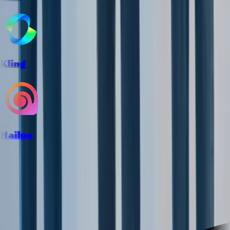
Kling
Hailuo