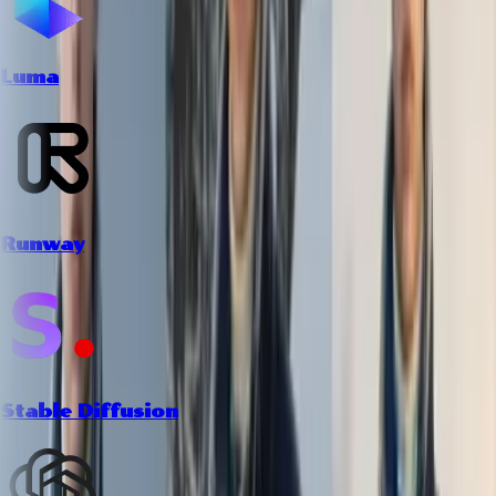
Luma
Runway
Stable Diffusion