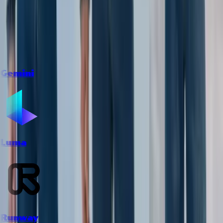
Gemini
Luma
Runway