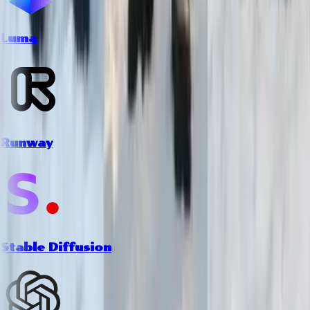
Luma
Runway
Stable Diffusion