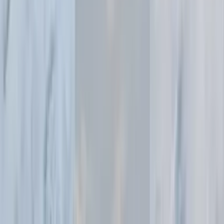
consistent professional quality.
Open in OpenCreator App
Essential for fashion brands
and photographers
Fashion brands
Create consistent, high-quality model photography for entire
collections without the logistics and costs of traditional fashion
shoots.
E-commerce fashion sellers
Transform basic product photos into editorial-style imagery that
elevates your brand and drives conversions.
Fashion photographers
Explore lighting setups and staging concepts quickly, or
enhance existing shots with professional lighting adjustments.