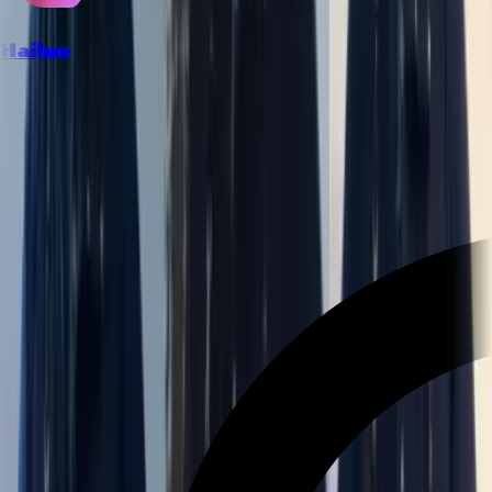
Hailuo