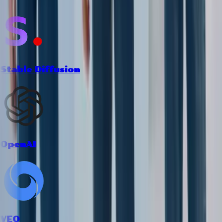
Stable Diffusion
OpenAI
VEO