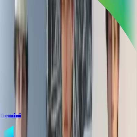
Gemini