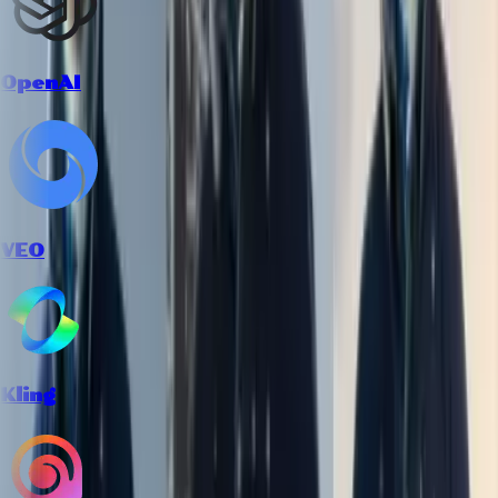
OpenAI
VEO
Kling