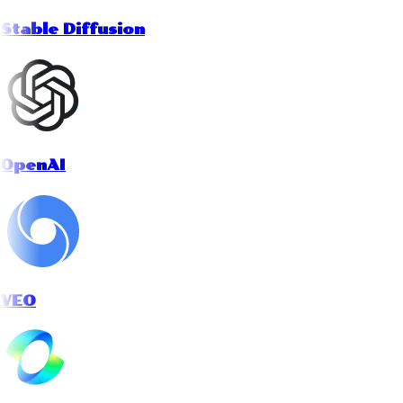
Stable Diffusion
OpenAI
VEO