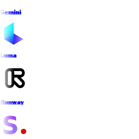
Gemini
Luma
Runway