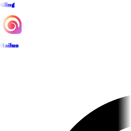
Kling
Hailuo