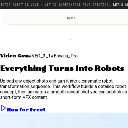
REATOR AGENT IS LIVE — LET AI SUPERCHARGE YOUR CREATION.
LET'S C
Home
Video Gen
#VEO_3_1
#Banana_Pro
Everything Turns Into Robots
Upload any object photo and turn it into a cinematic robot
transformation sequence. This workflow builds a detailed robot
concept, then animates a smooth reveal shot you can publish as
short-form VFX content.
Run for Free!