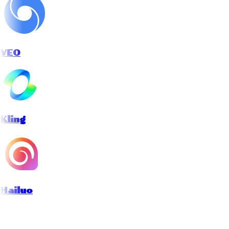
VEO
Kling
Hailuo