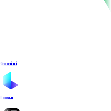
Gemini
Luma