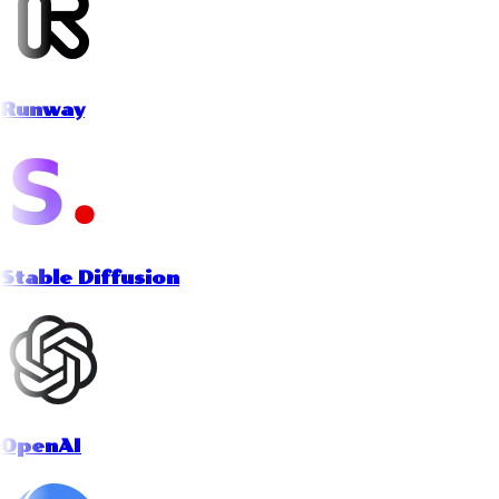
Runway
Stable Diffusion
OpenAI