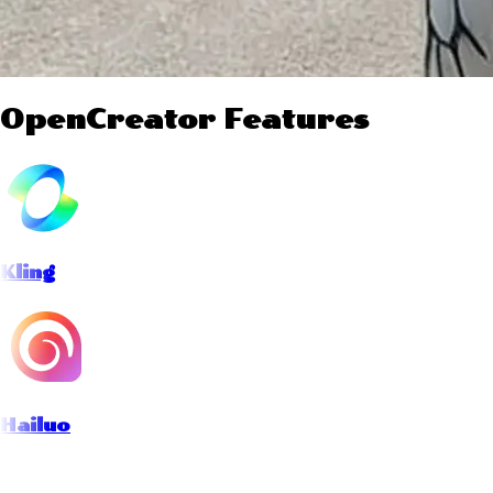
OpenCreator Features
Kling
Hailuo