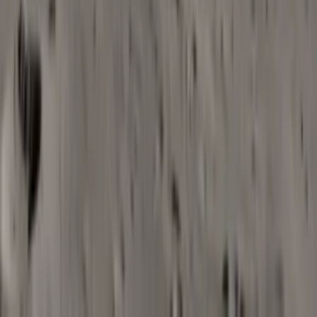
For creators who need music
that fits like a glove
Video creators and editors
Quickly find or generate music that syncs with edits and pacing
for vlogs, explainers, and social clips.
Marketing and social teams
Create on-brand background tracks for campaigns and ads
without long licensing or briefing cycles.
Podcasters and educators
Add intros, outros, and gentle beds that match the tone of your
shows, lessons, or webinars.
Indie devs and product teams
Prototype or supplement background music for apps, games, or