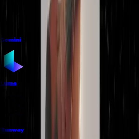
Gemini
Luma
Runway