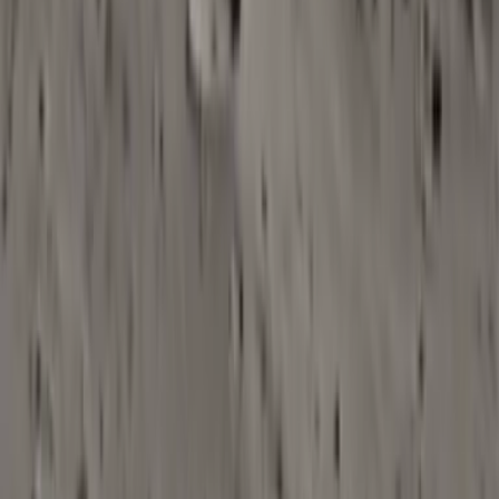
2
Optionally upload reference video
Provide a sample or final cut so AI can better understand
pacing, cuts, and scene changes when generating music.
3
Generate AI background music tracks
Run the Background Music workflow to compose and produce
tracks that align with your brief and content needs.
4
Export for editing and publishing
Download mixed tracks or stems (where available) and drop
them into your editing timeline or audio workflow.
Open in OpenCreator App