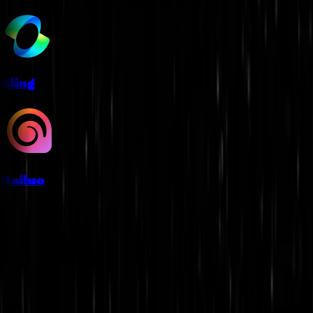
Kling
Hailuo