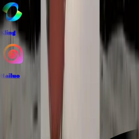
Kling
Hailuo