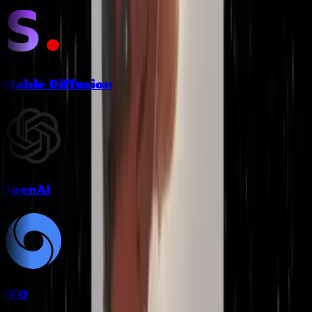
Stable Diffusion
OpenAI
VEO