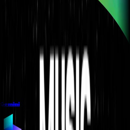
Gemini