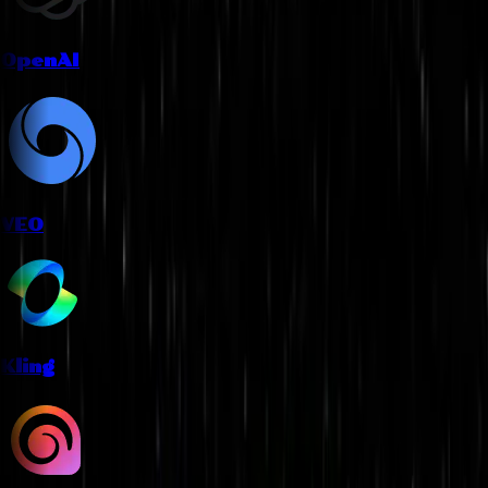
OpenAI
VEO
Kling