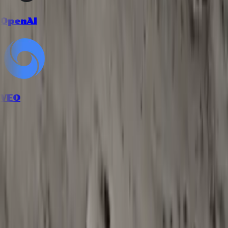
OpenAI
VEO
How it works
Follow the workflow from inputs to final creative output.
1
Describe your content and mood
Explain what kind of content you are scoring, along with tempo,
emotions, and any genre references such as lofi, orchestral, or
electronic.