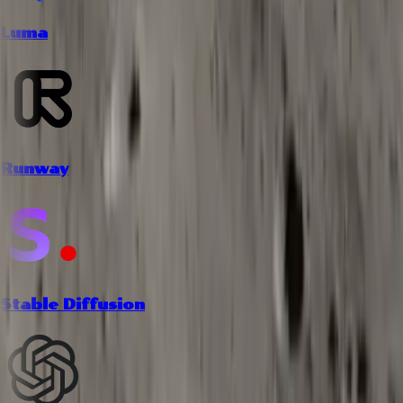
Luma
Runway
Stable Diffusion