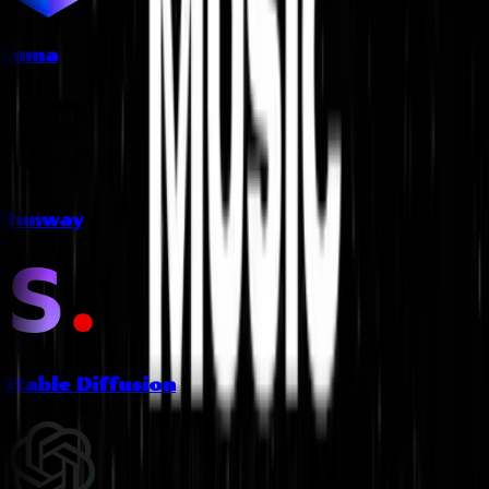
Luma
Runway
Stable Diffusion