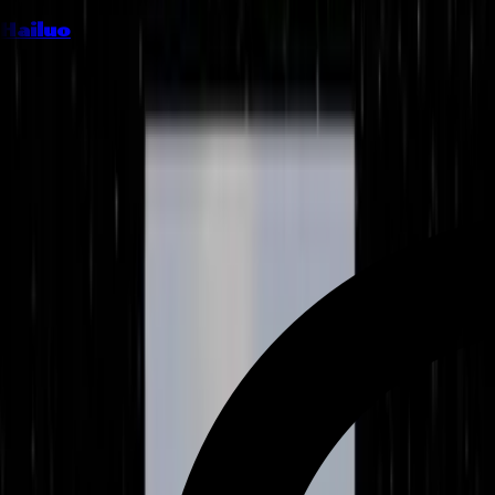
Hailuo