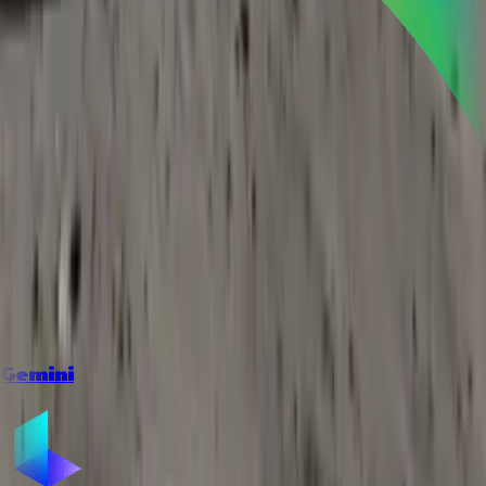
Gemini