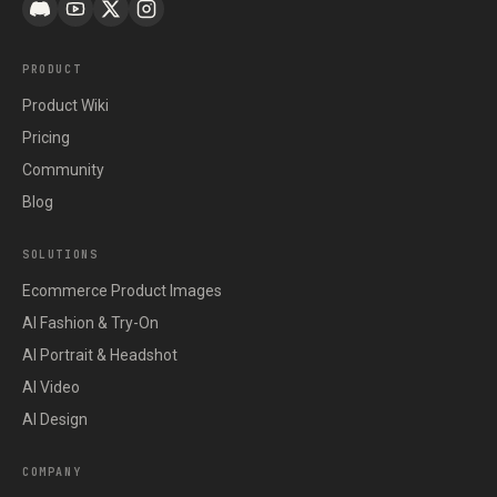
PRODUCT
Product Wiki
Pricing
Community
Blog
SOLUTIONS
Ecommerce Product Images
AI Fashion & Try-On
AI Portrait & Headshot
AI Video
AI Design
COMPANY