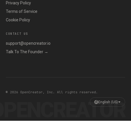
Privacy Policy
Terms of Service
Cookie Policy
CONTACT US
support@opencreator.io
Talk To The Founder
→
© 2026 OpenCreator, Inc. All rights reserved.
OPENCREATOR
English (US)