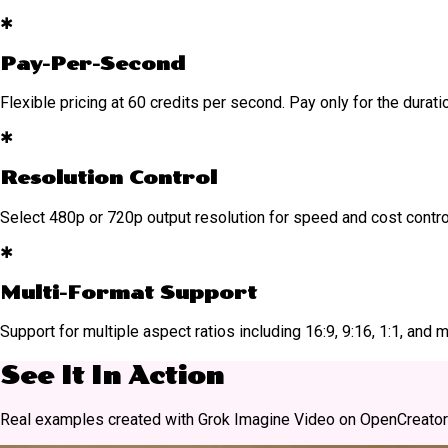
✱
Pay-Per-Second
Flexible pricing at 60 credits per second. Pay only for the durat
✱
Resolution Control
Select 480p or 720p output resolution for speed and cost contro
✱
Multi-Format Support
Support for multiple aspect ratios including 16:9, 9:16, 1:1, an
See It In Action
Real examples created with Grok Imagine Video on OpenCreator