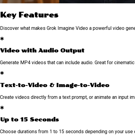
Key Features
Discover what makes Grok Imagine Video a powerful video gen
✱
Video with Audio Output
Generate MP4 videos that can include audio. Great for cinematic 
✱
Text-to-Video & Image-to-Video
Create videos directly from a text prompt, or animate an input im
✱
Up to 15 Seconds
Choose durations from 1 to 15 seconds depending on your use 