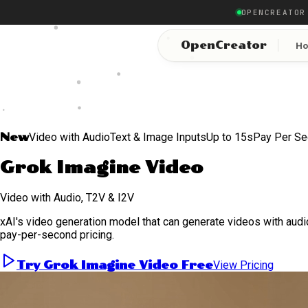
OPENCREATOR
OpenCreator
H
New
Video with Audio
Text & Image Inputs
Up to 15s
Pay Per S
Grok Imagine Video
Video with Audio, T2V & I2V
xAI's video generation model that can generate videos with audio
pay-per-second pricing.
Try Grok Imagine Video Free
View Pricing