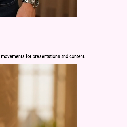
th movements for presentations and content.