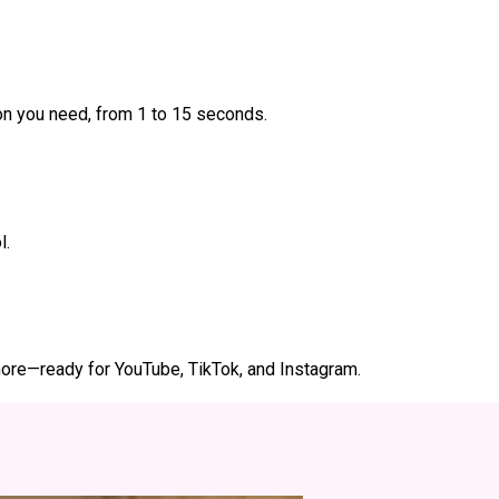
ion you need, from 1 to 15 seconds.
l.
d more—ready for YouTube, TikTok, and Instagram.