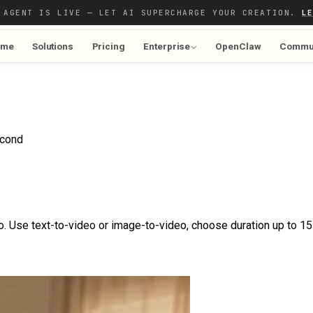
 AGENT IS LIVE — LET AI SUPERCHARGE YOUR CREATION.
L
ome
Solutions
Pricing
Enterprise
OpenClaw
Commu
econd
. Use text-to-video or image-to-video, choose duration up to 15 