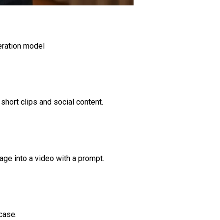
eration model
short clips and social content.
age into a video with a prompt.
case.