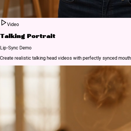
Video
Talking Portrait
Lip-Sync Demo
Create realistic talking head videos with perfectly synced mou