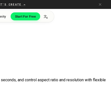
ET'S CREATE →
nity
Start For Free
文
A
seconds, and control aspect ratio and resolution with flexible